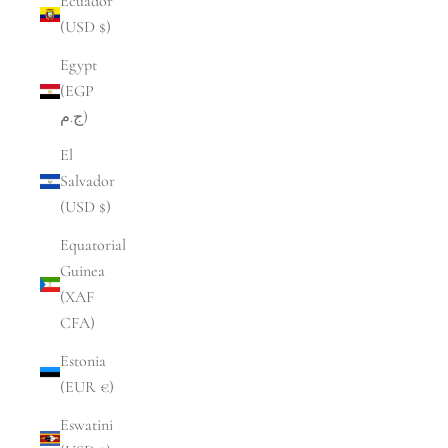
Ecuador
(USD $)
Egypt
(EGP
ج.م)
El
Salvador
(USD $)
Equatorial
Guinea
(XAF
CFA)
Estonia
(EUR €)
Eswatini