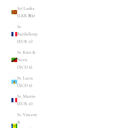
Sri Lanka
(LKR ₨)
St.
Barthélemy
(EUR €)
St. Kitts &
Nevis
(XCD $)
St. Lucia
(XCD $)
St. Martin
(EUR €)
St. Vincent
&