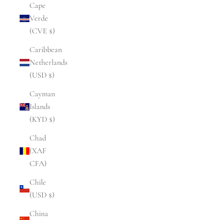
Cape
Verde
(CVE $)
Caribbean
Netherlands
(USD $)
Cayman
Islands
(KYD $)
Chad
(XAF
CFA)
Chile
(USD $)
China