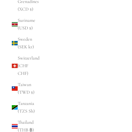
Grenadines
(XCD $)
Suriname
(USD $)
Sweden
(SEK kr)
Switzerland
(CHF
CHF)
Taiwan
(TWD $)
Tanzania
(TZS Sh)
Thailand
(THB ฿)