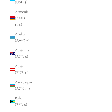
(USD $)
Armenia
(AMD
դր.)
Aruba
(AWG ƒ)
Australia
(AUD $)
Austria
(EUR €)
Azerbaijan
(AZN ₼)
Bahamas
(BSD $)