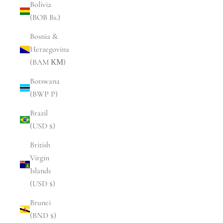
Bolivia
(BOB Bs.)
Bosnia &
Herzegovina
(BAM КМ)
Botswana
(BWP P)
Brazil
(USD $)
British
Virgin
Islands
(USD $)
Brunei
(BND $)