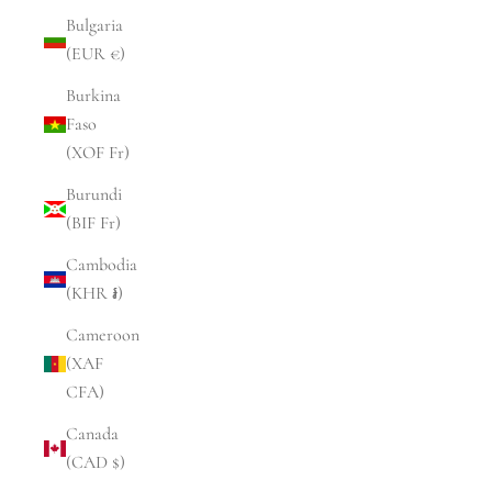
Bulgaria
(EUR €)
Burkina
Faso
(XOF Fr)
Burundi
(BIF Fr)
Cambodia
(KHR ៛)
Cameroon
(XAF
CFA)
Canada
(CAD $)