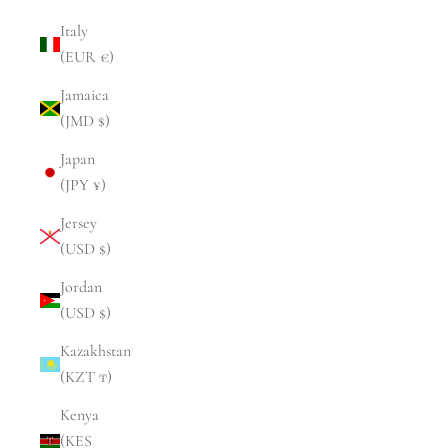
Italy
(EUR €)
Jamaica
(JMD $)
Japan
(JPY ¥)
Jersey
(USD $)
Jordan
(USD $)
Kazakhstan
(KZT ₸)
Kenya
(KES