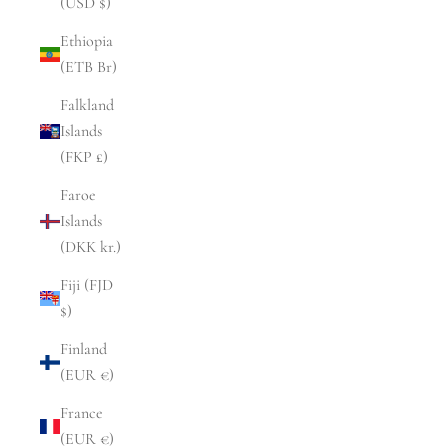
(USD $)
Ethiopia
(ETB Br)
Falkland
Islands
(FKP £)
Faroe
Islands
(DKK kr.)
Fiji (FJD
$)
Finland
(EUR €)
France
(EUR €)