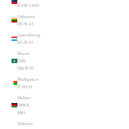
(CHF CHF)
Lithuania
(EUR €)
Luxembourg
(EUR €)
Macao
SAR
(MOP P)
Madagascar
(USD $)
Malawi
(MWK
MK)
Malaysia