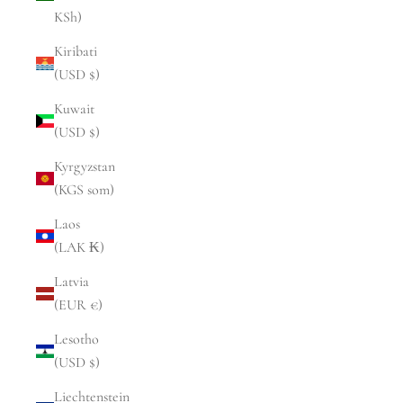
KSh)
Kiribati
(USD $)
Kuwait
(USD $)
Kyrgyzstan
(KGS som)
Laos
(LAK ₭)
Latvia
(EUR €)
Lesotho
(USD $)
Liechtenstein