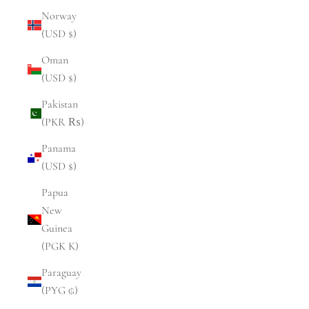
Norway
(USD $)
Oman
(USD $)
Pakistan
(PKR ₨)
Panama
(USD $)
Papua
New
Guinea
(PGK K)
Paraguay
(PYG ₲)