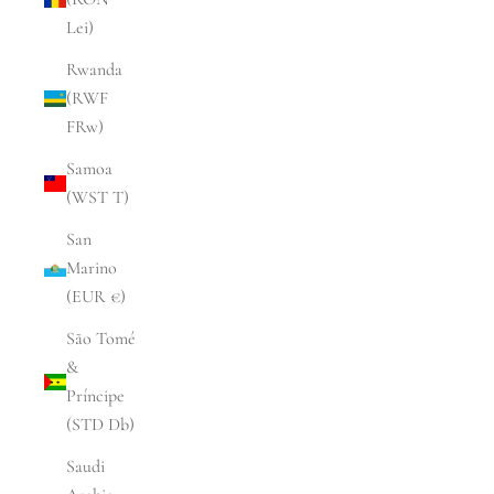
Lei)
Rwanda
(RWF
FRw)
Samoa
(WST T)
San
Marino
(EUR €)
São Tomé
&
Príncipe
(STD Db)
Saudi