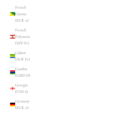
French
Guiana
(EUR €)
French
Polynesia
(XPF Fr)
Gabon
(XOF Fr)
Gambia
(GMD D)
Georgia
(USD $)
Germany
(EUR €)