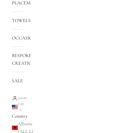
PLACEMATS
TOWELS
OCCASIONS
BESPOKE
CREATIONS
SALE
LOGIN
USD
$
Country
Albania
(ALL L)