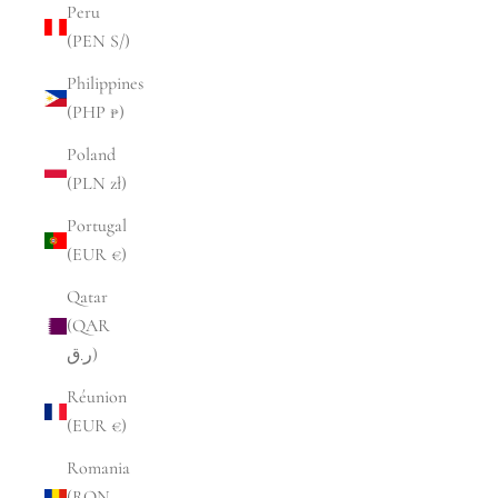
Peru
(PEN S/)
Philippines
(PHP ₱)
Poland
(PLN zł)
Portugal
(EUR €)
Qatar
(QAR
ر.ق)
Réunion
(EUR €)
Romania
(RON