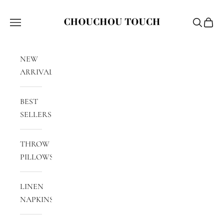
Skip to content
Chouchou Touch
Navigation menu
Search
Cart
NEW
ARRIVALS
BEST
SELLERS
THROW
PILLOWS
LINEN
NAPKINS