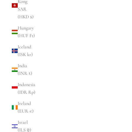
Kong
SAR
(HKD $)
Hungary
(HUF Ft)
Iceland
(ISK kr)
India
(INR ₹)
Indonesia
(IDR Rp)
Ireland
(EUR €)
Israel
(ILS ₪)