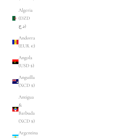
Algeria
(DZD
د.ج)
Andorra
(EUR €)
Angola
(USD $)
Anguilla
(XCD $)
Antigua
&
Barbuda
(XCD $)
Argentina