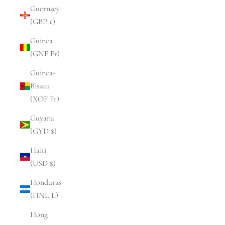
Guernsey
(GBP £)
Guinea
(GNF Fr)
Guinea-
Bissau
(XOF Fr)
Guyana
(GYD $)
Haiti
(USD $)
Honduras
(HNL L)
Hong