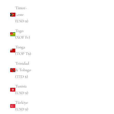
Timor-
Leste
(USD $)
Togo
(XOF Fr)
Tonga
(TOP T$)
Trinidad
& Tobago
(TTD $)
Tunisia
(USD $)
Türkiye
(USD $)