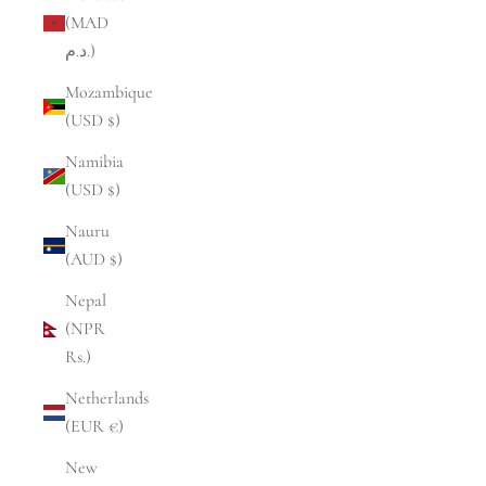
(MAD
د.م.)
Mozambique
(USD $)
Namibia
(USD $)
Nauru
(AUD $)
Nepal
(NPR
Rs.)
Netherlands
(EUR €)
New