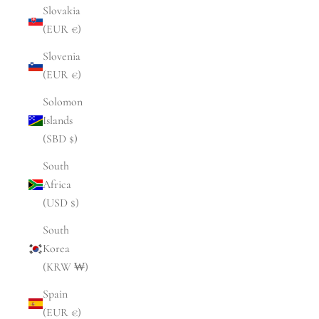
Slovakia
(EUR €)
Slovenia
(EUR €)
Solomon
Islands
(SBD $)
South
Africa
(USD $)
South
Korea
(KRW ₩)
Spain
(EUR €)