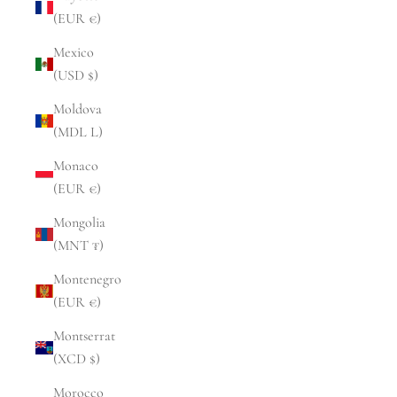
(EUR €)
Mexico
(USD $)
Moldova
(MDL L)
Monaco
(EUR €)
Mongolia
(MNT ₮)
Montenegro
(EUR €)
Montserrat
(XCD $)
Morocco