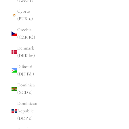
(ANG ƒ)
Cyprus
(EUR €)
Czechia
(CZK Kč)
Denmark
(DKK kr.)
Djibouti
(DJF Fdj)
Dominica
(XCD $)
Dominican
Republic
(DOP $)