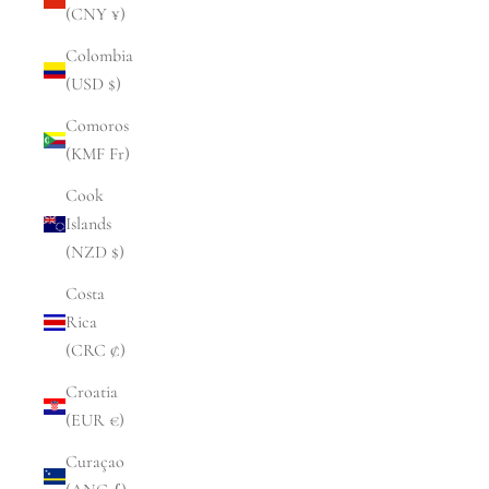
(CNY ¥)
Colombia
(USD $)
Comoros
(KMF Fr)
Cook
Islands
(NZD $)
Costa
Rica
(CRC ₡)
Croatia
(EUR €)
Curaçao