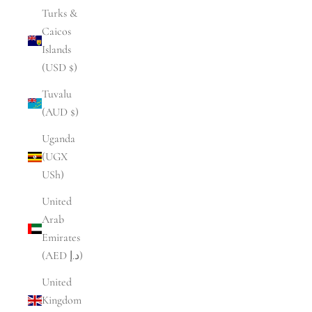
Turks &
Caicos
Islands
(USD $)
Tuvalu
(AUD $)
Uganda
(UGX
USh)
United
Arab
Emirates
(AED د.إ)
United
Kingdom