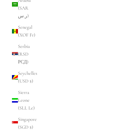
Arabia
(SAR
ر.س)
Senegal
(XOF Fr)
Serbia
(RSD
РСД)
Seychelles
(USD $)
Sierra
Leone
(SLL Le)
Singapore
(SGD $)