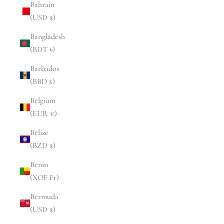
Bahrain
(USD $)
Bangladesh
(BDT ৳)
Barbados
(BBD $)
Belgium
(EUR €)
Belize
(BZD $)
Benin
(XOF Fr)
Bermuda
(USD $)