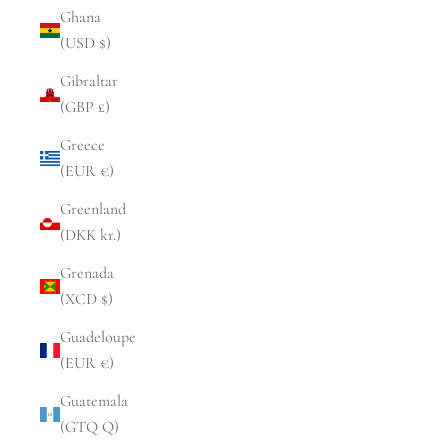
Ghana
(USD $)
Gibraltar
(GBP £)
Greece
(EUR €)
Greenland
(DKK kr.)
Grenada
(XCD $)
Guadeloupe
(EUR €)
Guatemala
(GTQ Q)