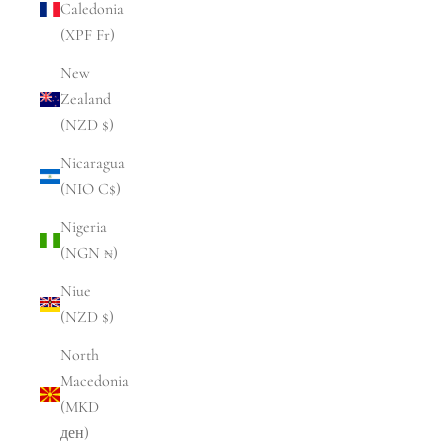
Caledonia
(XPF Fr)
New
Zealand
(NZD $)
Nicaragua
(NIO C$)
Nigeria
(NGN ₦)
Niue
(NZD $)
North
Macedonia
(MKD
ден)