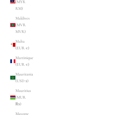
(MYR
RM)
Maldives
(MVR
MVR)
Malta
(EUR €)
Martinique
(EUR €)
Mauritania
(USD $)
Mauritius
(MUR
₨)
Mayotte